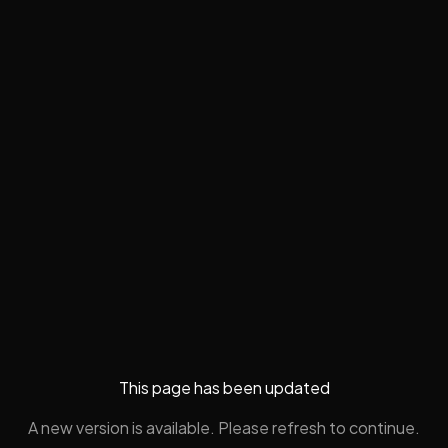
This page has been updated
A new version is available. Please refresh to continue.