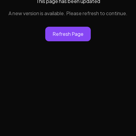
This page has been updated
A new version is available. Please refresh to continue.
Refresh Page