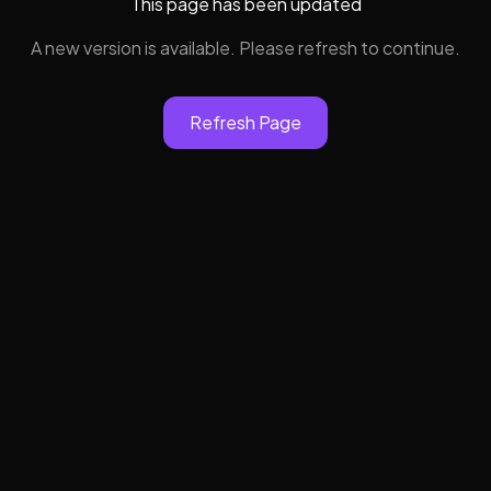
This page has been updated
A new version is available. Please refresh to continue.
Refresh Page