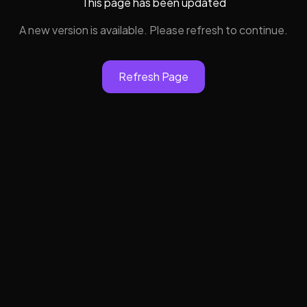
This page has been updated
A new version is available. Please refresh to continue.
Refresh Page