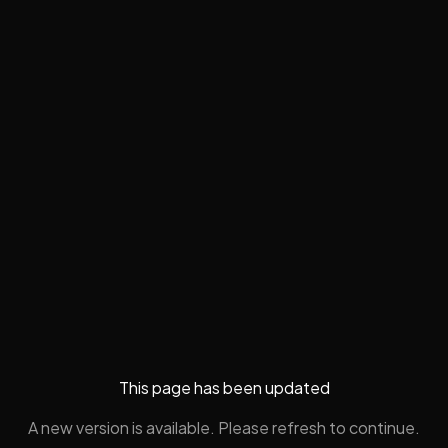
This page has been updated
A new version is available. Please refresh to continue.