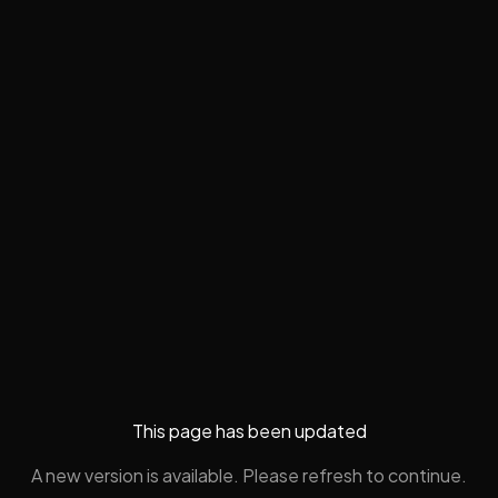
This page has been updated
A new version is available. Please refresh to continue.