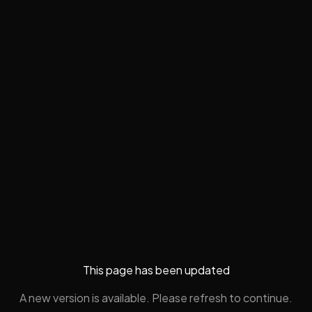
This page has been updated
A new version is available. Please refresh to continue.