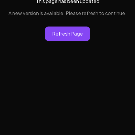
This page has been updated
A new version is available. Please refresh to continue.
Refresh Page