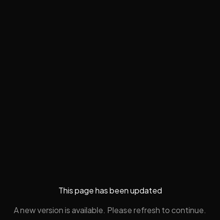
This page has been updated
A new version is available. Please refresh to continue.