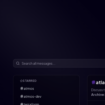
STARRED
atla
atmos
Discuss t
Archive
atmos-dev
terraform