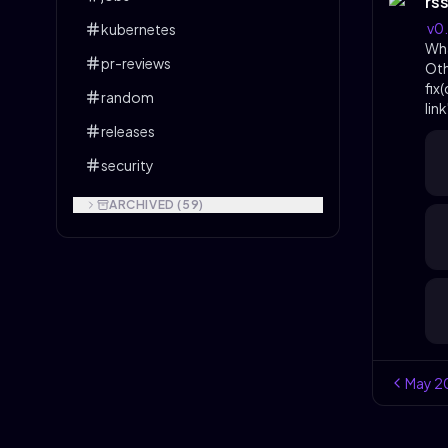
rs
v0
kubernetes
Wh
pr-reviews
Ot
fix
random
lin
releases
security
ARCHIVED (
59
)
May
2