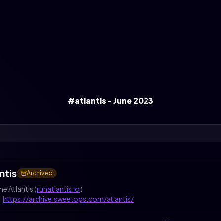
#atlantis - June 2023
ntis
Archived
he Atlantis (
runatlantis.io
)
:
https://archive.sweetops.com/atlantis/