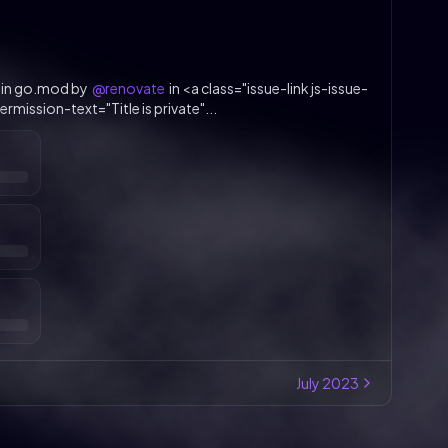
 in go.mod by
@renovate
in <a class="issue-link js-issue-
rmission-text="Title is private"...
July
2023