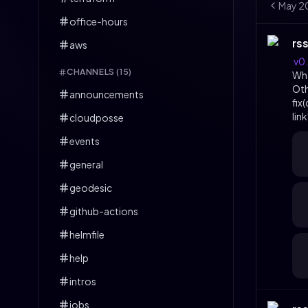
May
2
office-hours
rs
aws
v0
CHANNELS (
15
)
Wh
Ot
announcements
fix
lin
cloudposse
events
general
geodesic
github-actions
helmfile
help
intros
jobs