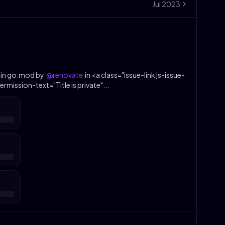
Jul
2023
 in go.mod by
@renovate
in <a class="issue-link js-issue-
rmission-text="Title is private"...