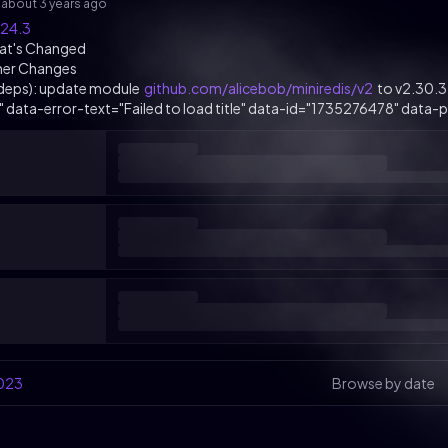
s
about 3 years ago
.24.3
at's Changed
her Changes
(deps): update module
github.com/alicebob/miniredis/v2
to v2.30.3
k" data-error-text="Failed to load title" data-id="1735276478" data-pe
023
Browse by date