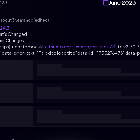
June
2023
023
s
about 3 years ago
(edited)
.24.3
at's Changed
her Changes
(deps): update module
github.com/alicebob/miniredis/v2
to v2.30.3
k" data-error-text="Failed to load title" data-id="1735276478" data-pe