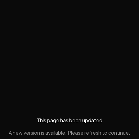
This page has been updated
A new version is available. Please refresh to continue.