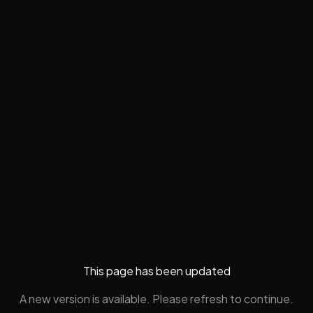
This page has been updated
A new version is available. Please refresh to continue.