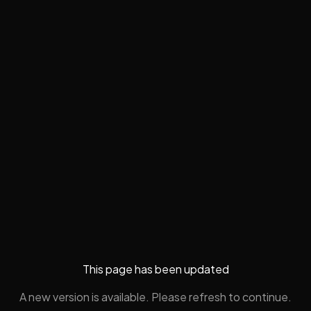
This page has been updated
A new version is available. Please refresh to continue.