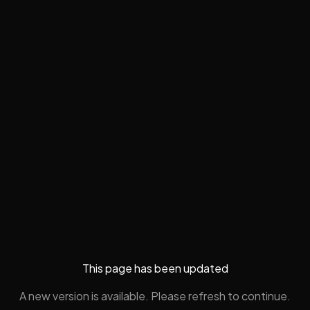
This page has been updated
A new version is available. Please refresh to continue.