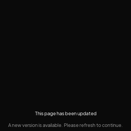
This page has been updated
A new version is available. Please refresh to continue.