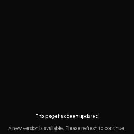
This page has been updated
A new version is available. Please refresh to continue.