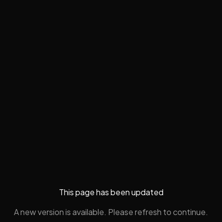
This page has been updated
A new version is available. Please refresh to continue.