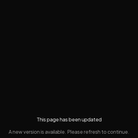
This page has been updated
A new version is available. Please refresh to continue.