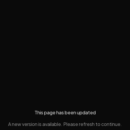
This page has been updated
A new version is available. Please refresh to continue.