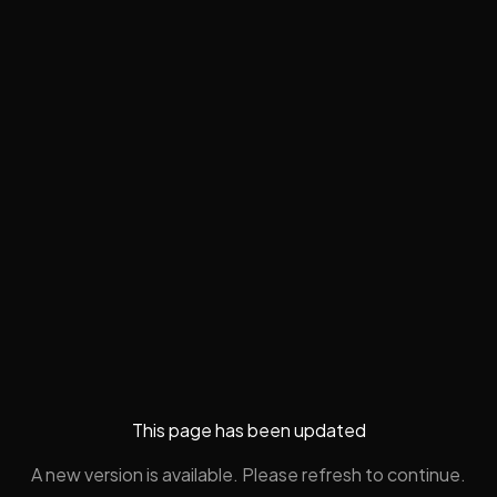
This page has been updated
A new version is available. Please refresh to continue.