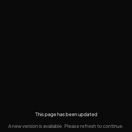
This page has been updated
A new version is available. Please refresh to continue.