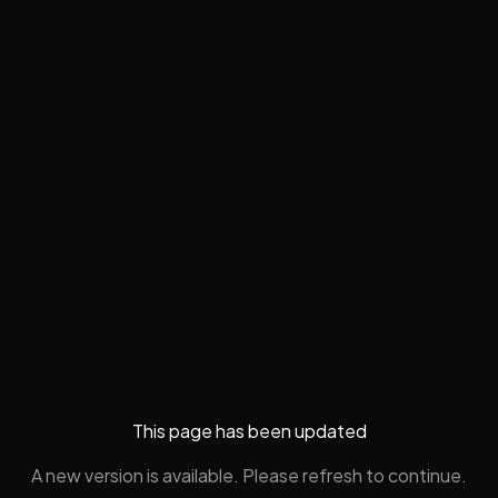
This page has been updated
A new version is available. Please refresh to continue.