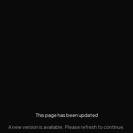
This page has been updated
A new version is available. Please refresh to continue.