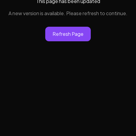
This page has been updated
A new version is available. Please refresh to continue.
Refresh Page