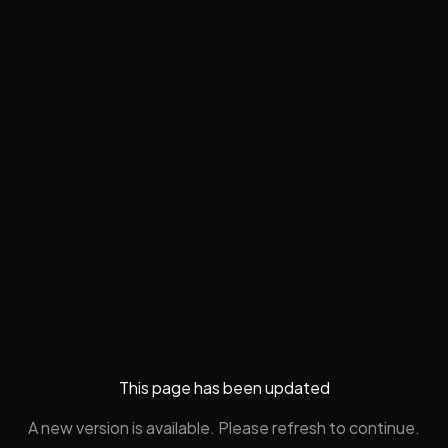
This page has been updated
A new version is available. Please refresh to continue.