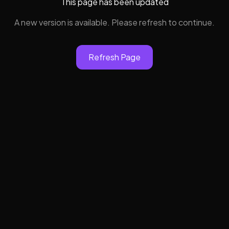
This page has been updated
A new version is available. Please refresh to continue.
Refresh Page