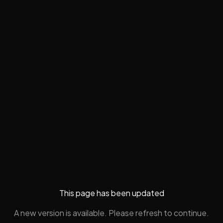
This page has been updated
A new version is available. Please refresh to continue.