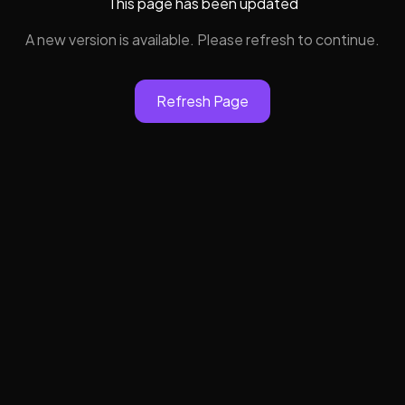
This page has been updated
A new version is available. Please refresh to continue.
Refresh Page