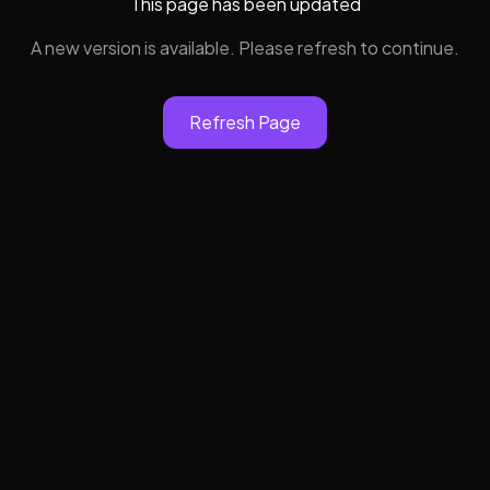
This page has been updated
A new version is available. Please refresh to continue.
Refresh Page