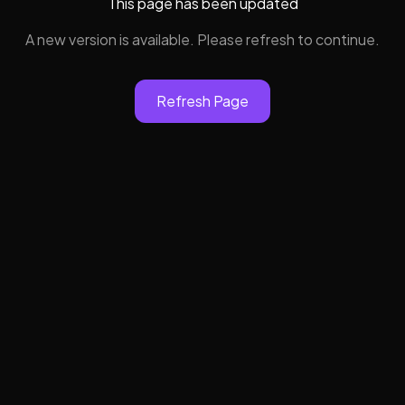
This page has been updated
A new version is available. Please refresh to continue.
Refresh Page