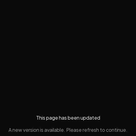
This page has been updated
A new version is available. Please refresh to continue.