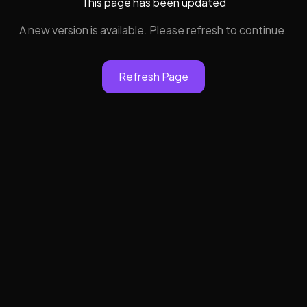
This page has been updated
A new version is available. Please refresh to continue.
Refresh Page