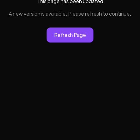
This page has been updated
A new version is available. Please refresh to continue.
Refresh Page