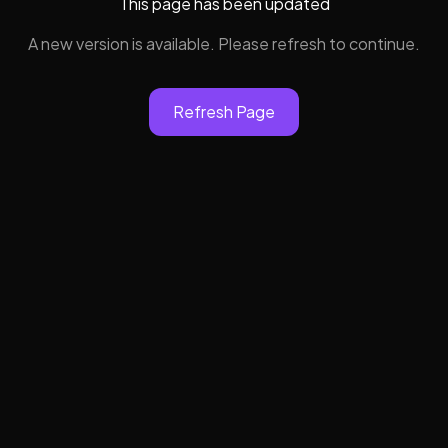
This page has been updated
A new version is available. Please refresh to continue.
Refresh Page