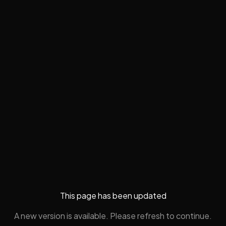
This page has been updated
A new version is available. Please refresh to continue.