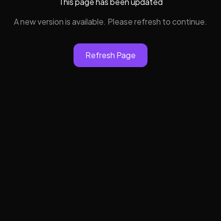
This page has been updated
A new version is available. Please refresh to continue.
Refresh Page