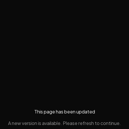
This page has been updated
A new version is available. Please refresh to continue.