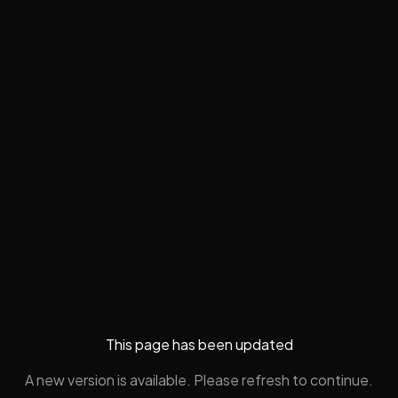
This page has been updated
A new version is available. Please refresh to continue.