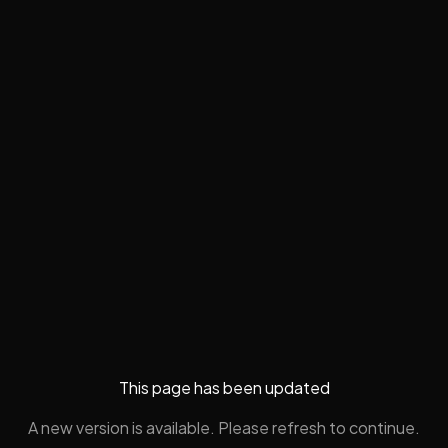
This page has been updated
A new version is available. Please refresh to continue.