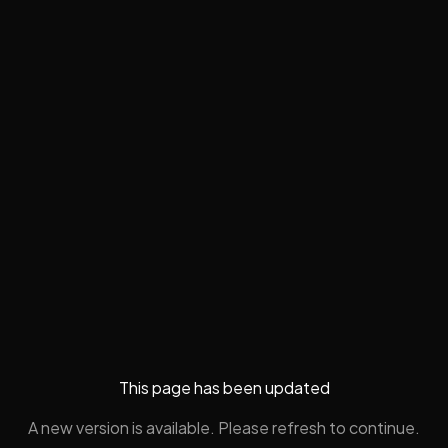
This page has been updated
A new version is available. Please refresh to continue.