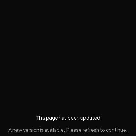
This page has been updated
A new version is available. Please refresh to continue.