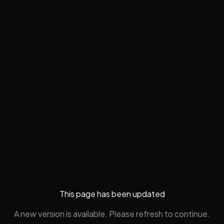
This page has been updated
A new version is available. Please refresh to continue.