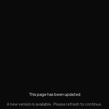
This page has been updated
A new version is available. Please refresh to continue.