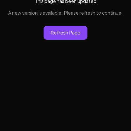
This page has been updated
A new version is available. Please refresh to continue.
Refresh Page