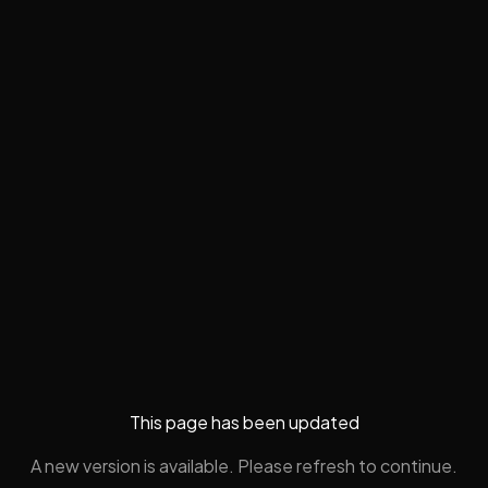
This page has been updated
A new version is available. Please refresh to continue.