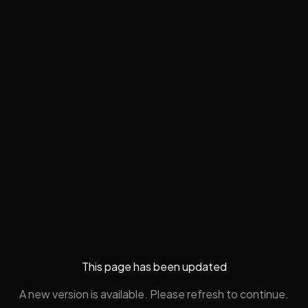
This page has been updated
A new version is available. Please refresh to continue.