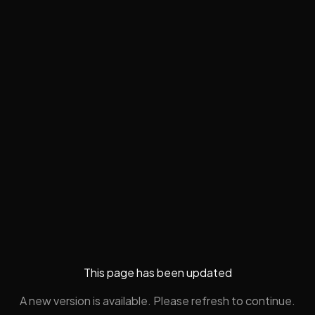
This page has been updated
A new version is available. Please refresh to continue.