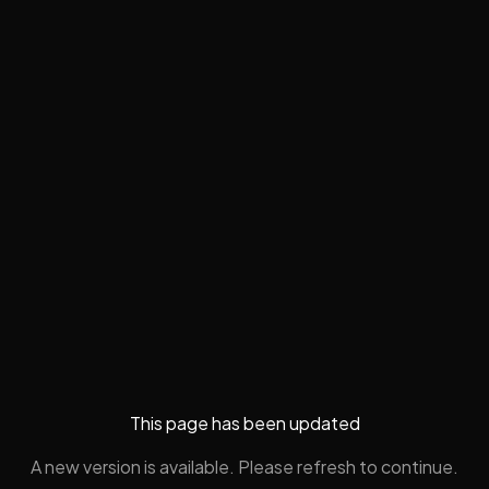
This page has been updated
A new version is available. Please refresh to continue.