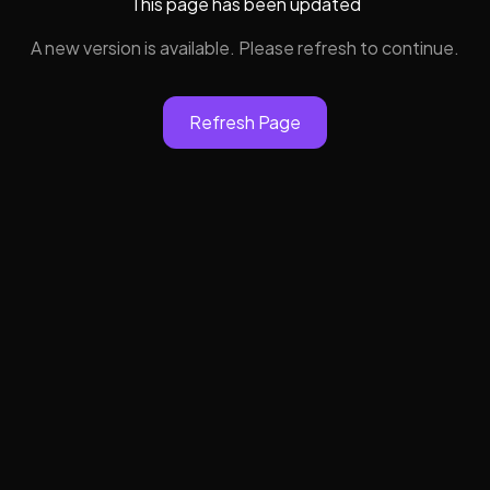
This page has been updated
A new version is available. Please refresh to continue.
Refresh Page