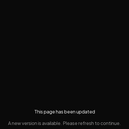
This page has been updated
A new version is available. Please refresh to continue.